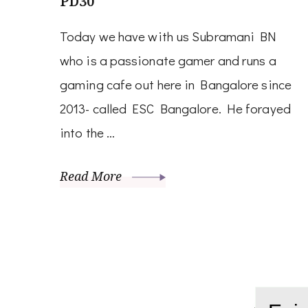
PD30
Today we have with us Subramani BN
who is a passionate gamer and runs a
gaming cafe out here in Bangalore since
2013- called ESC Bangalore. He forayed
into the …
Read More