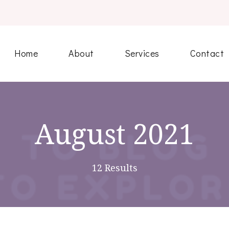
Home
About
Services
Contact
August 2021
12 Results