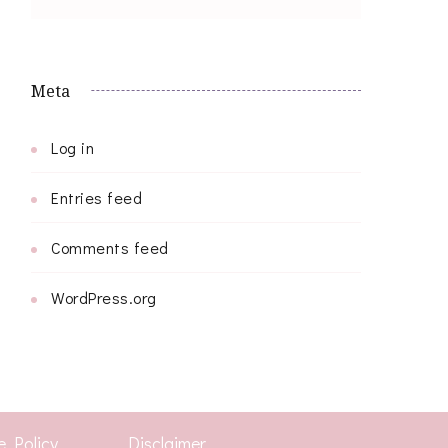
Meta
Log in
Entries feed
Comments feed
WordPress.org
e Policy
Disclaimer