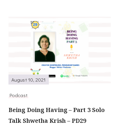
August 10, 2021
Podcast
Being Doing Having – Part 3 Solo
Talk Shwetha Krish – PD29