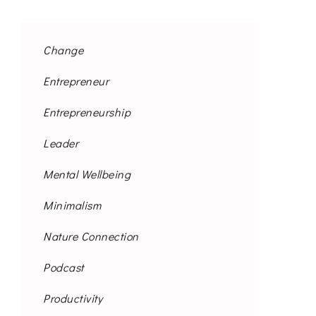
Change
Entrepreneur
Entrepreneurship
Leader
Mental Wellbeing
Minimalism
Nature Connection
Podcast
Productivity