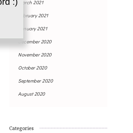
rd :)
March 2021
February 2021
January 2021
December 2020
November 2020
October 2020
September 2020
August 2020
Categories