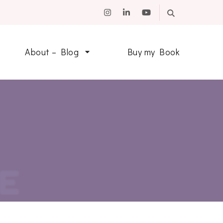
About – Blog
Buy my Book