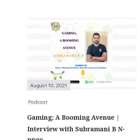
August 10, 2021
Podcast
Gaming; A Booming Avenue |
Interview with Subramani B N-