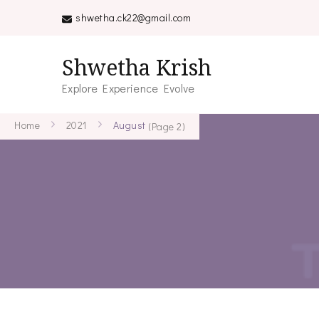
shwetha.ck22@gmail.com
Shwetha Krish
Explore Experience Evolve
Home
2021
August
(Page 2)