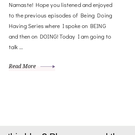
Namaste! Hope you listened and enjoyed
to the previous episodes of Being Doing
Having Series where I spoke on BEING
and then on DOING! Today I am going to
talk …
Read More