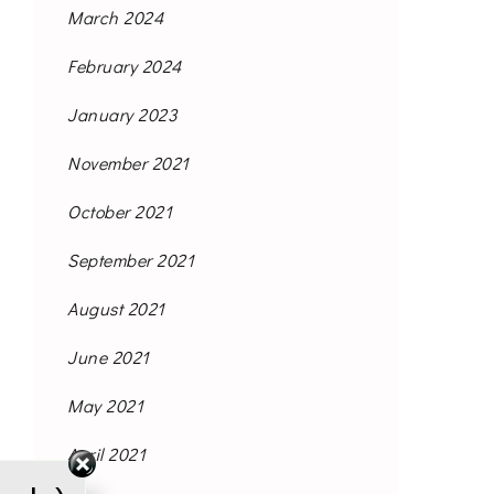
March 2024
February 2024
January 2023
November 2021
October 2021
September 2021
August 2021
June 2021
May 2021
April 2021