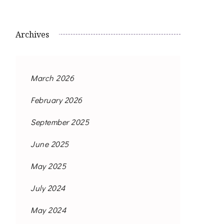
Archives
March 2026
February 2026
September 2025
June 2025
May 2025
July 2024
May 2024