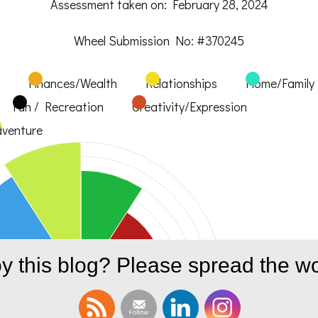
Assessment taken on:
February 28, 2024
Wheel Submission No: #370245
Finances/Wealth
Relationships
Home/Family
Fun / Recreation
Creativity/Expression
venture
y this blog? Please spread the wo