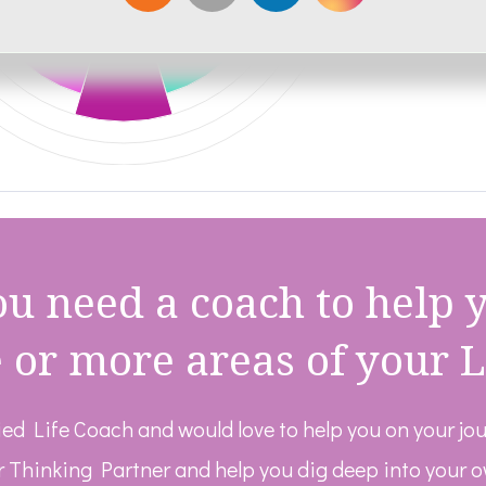
u need a coach to help 
 or more areas of your L
fied Life Coach and would love to help you on your jo
r Thinking Partner and help you dig deep into your 