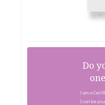
Do yo
one
I am a Certi
I can be you