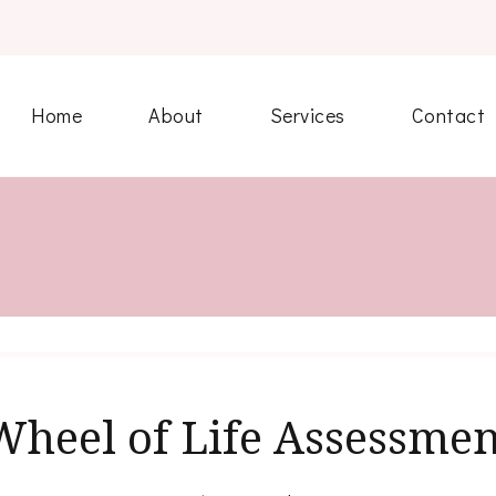
Home
About
Services
Contact
Wheel of Life Assessmen