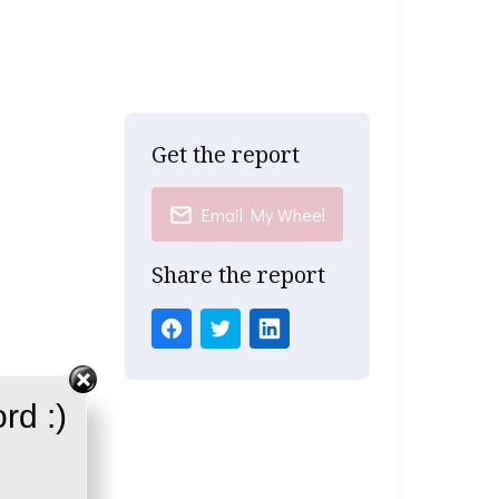
Get the report
Email My Wheel
Share the report
rd :)