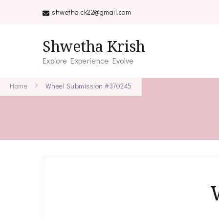
shwetha.ck22@gmail.com
Shwetha Krish
Explore Experience Evolve
Home
Wheel Submission #370245