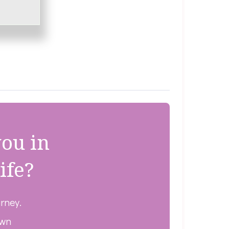
you in
ife?
urney.
own