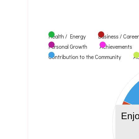
Health / Energy
Business / Career
Personal Growth
Achievements
Contribution to the Community
Ad
Enjo