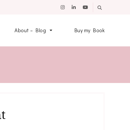
About – Blog
Buy my Book
t