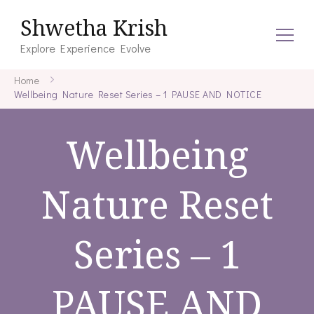
Shwetha Krish
Explore Experience Evolve
Home
Wellbeing Nature Reset Series – 1 PAUSE AND NOTICE
Wellbeing
Nature Reset
Series – 1
PAUSE AND