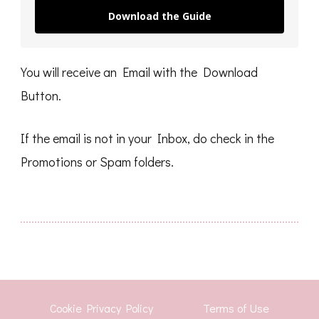
Download the Guide
You will receive an Email with the Download
Button.
If the email is not in your Inbox, do check in the
Promotions or Spam folders.
Cookie Privacy Policy
Terms of Use