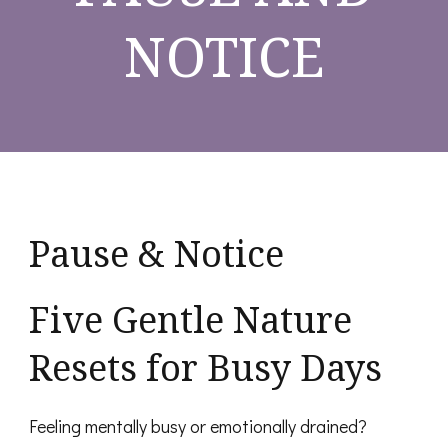
NOTICE
Pause & Notice
Five Gentle Nature
Resets for Busy Days
Feeling mentally busy or emotionally drained?