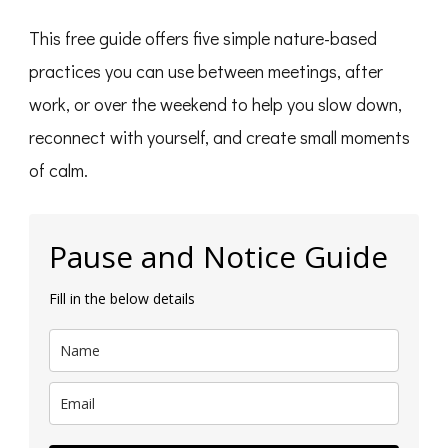
This free guide offers five simple nature-based
practices you can use between meetings, after
work, or over the weekend to help you slow down,
reconnect with yourself, and create small moments
of calm.
Pause and Notice Guide
Fill in the below details